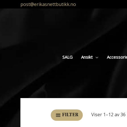
post@erikasnettbutikk.no
SALG
Ansikt
Accessori
Viser 1–12 av 36 
FILTER