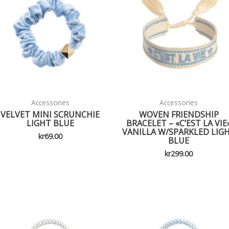
Accessories
Accessories
VELVET MINI SCRUNCHIE
WOVEN FRIENDSHIP
LIGHT BLUE
BRACELET – «C’EST LA VIE
VANILLA W/SPARKLED LIG
kr
69.00
BLUE
kr
299.00