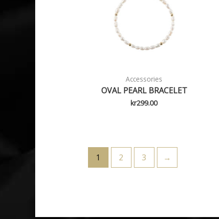
Accessories
OVAL PEARL BRACELET
kr
299.00
1
2
3
→