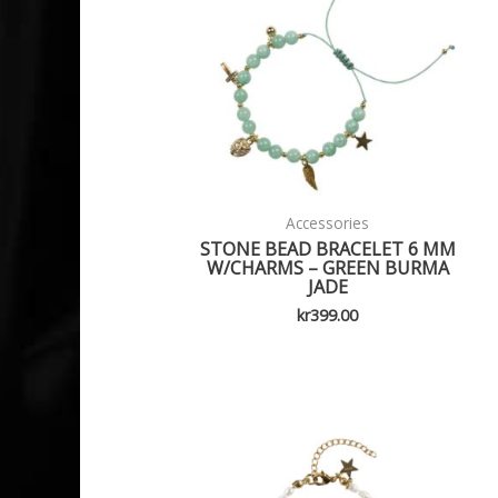
Accessories
STONE BEAD BRACELET 6 MM
W/CHARMS – GREEN BURMA
JADE
kr
399.00