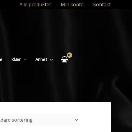
Alle produkter
Min konto
Kontakt
se
Klær
Annet