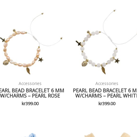
Accessories
Accessories
EARL BEAD BRACELET 6 MM
PEARL BEAD BRACELET 6 
W/CHARMS – PEARL ROSE
W/CHARMS – PEARL WHIT
kr
399.00
kr
399.00