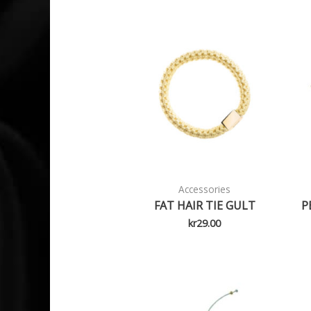
Accessories
FAT HAIR TIE GULT
P
kr
29.00