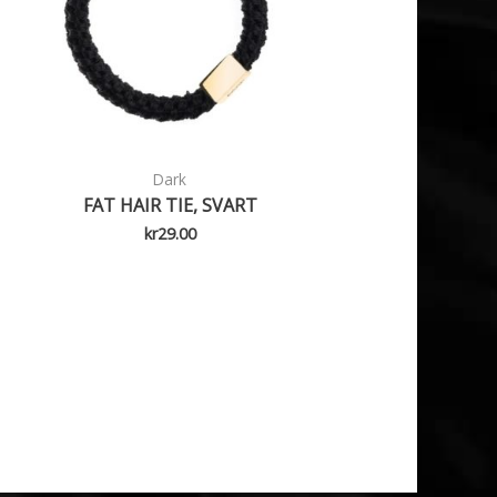
Dark
FAT HAIR TIE, SVART
kr
29.00