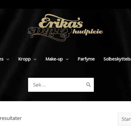
es
Kropp
Make-up
Parfyme
Solbeskyttel
Søk
etter:
resultater