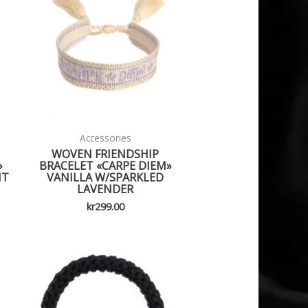
Accessories
WOVEN FRIENDSHIP
»
BRACELET «CARPE DIEM»
HT
VANILLA W/SPARKLED
LAVENDER
kr
299.00