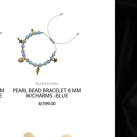
Accessories
MM
PEARL BEAD BRACELET 6 MM
E
W/CHARMS -BLUE
kr
399.00