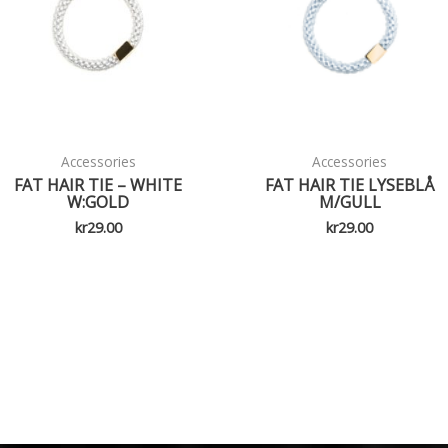
Accessories
Accessories
FAT HAIR TIE – WHITE
FAT HAIR TIE LYSEBLÅ
W:GOLD
M/GULL
kr
29.00
kr
29.00