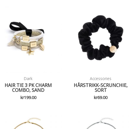
Dark
Accessories
HAIR TIE 3 PK CHARM
HÅRSTRIKK-SCRUNCHIE,
COMBO, SAND
SORT
kr
199.00
kr
69.00