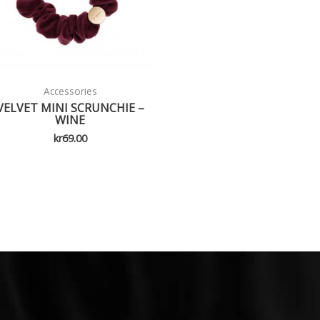
Accessories
VELVET MINI SCRUNCHIE –
WINE
kr
69.00