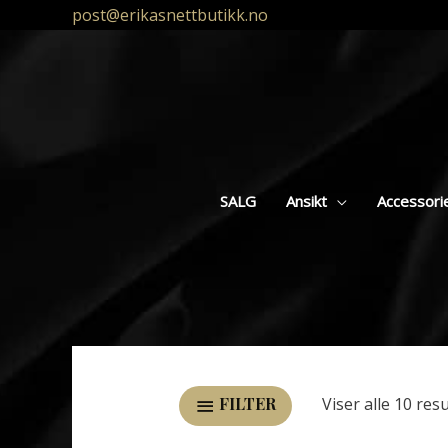
post@erikasnettbutikk.no
SALG
Ansikt
Accessori
Viser alle 10 res
FILTER