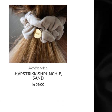
Accessories
HÅRSTRIKK-SHRUNCHIE,
SAND
kr
59.00