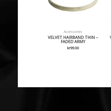
Accessories
VELVET HAIRBAND THIN –
FADED ARMY
kr
99.00