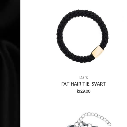
Dark
FAT HAIR TIE, SVART
kr
29.00