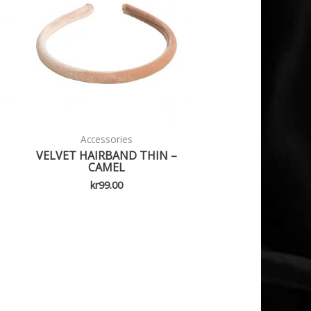
Accessories
VELVET HAIRBAND THIN –
CAMEL
kr
99.00