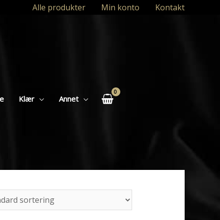
Alle produkter
Min konto
Kontakt
se
Klær
Annet