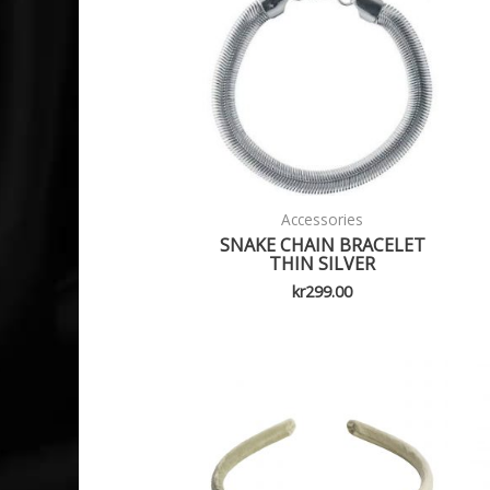
Accessories
SNAKE CHAIN BRACELET
THIN SILVER
kr
299.00