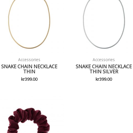
Accessories
Accessories
SNAKE CHAIN NECKLACE
SNAKE CHAIN NECKLACE
THIN
THIN SILVER
kr
399.00
kr
399.00