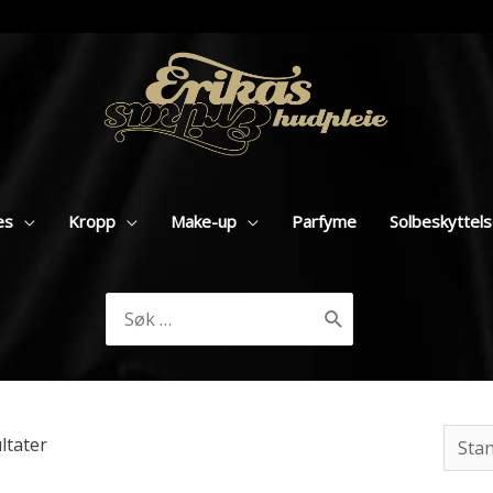
es
Kropp
Make-up
Parfyme
Solbeskyttel
Søk
etter:
ultater